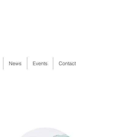
News
Events
Contact