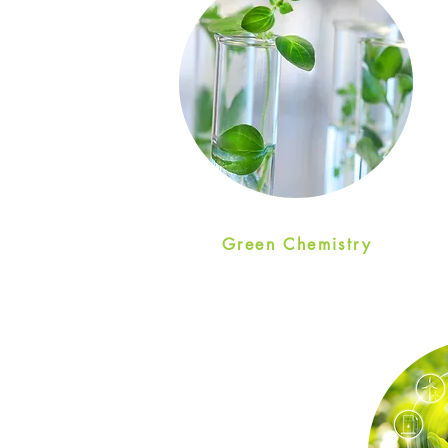
Green Chemistry