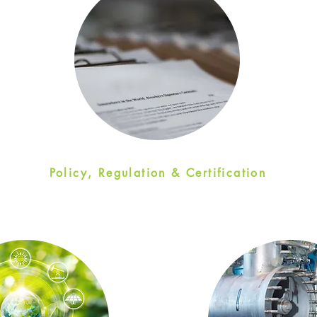
Policy, Regulation & Certification