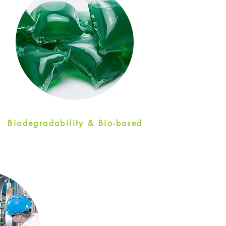
Biodegradability & Bio-based