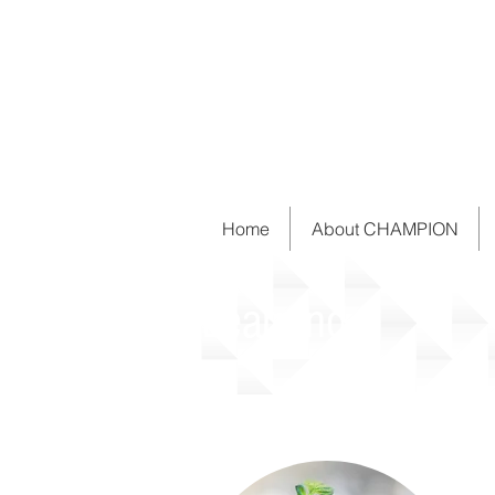
Home
About CHAMPION
Learning