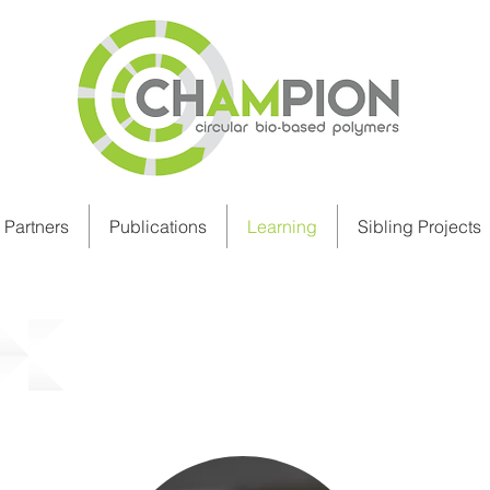
Partners
Publications
Learning
Sibling Projects