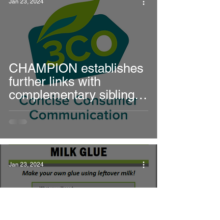
Jan 23, 2024
solutions
CHAMPION establishes
further links with
complementary sibling
projects
Jan 23, 2024