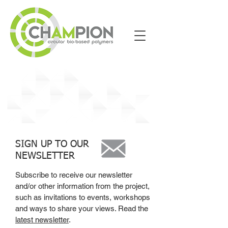
News
SIGN UP TO OUR
NEWSLETTER
Subscribe to receive our newsletter
and/or other information from the project,
such as invitations to events, workshops
and ways to share your views. Read the
latest newsletter
.