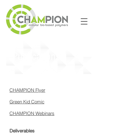
Publications
CHAMPION Flyer
Green Kid Comic
CHAMPION Webinars
Deliverables