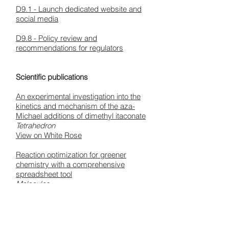
D9.1 - Launch dedicated website and
social media
D9.8 - Policy review and
recommendations for regulators
Scientific publications
An experimental investigation into the
kinetics and mechanism of the aza-
Michael additions of dimethyl itaconate
Tetrahedron
View on White Rose
Reaction optimization for greener
chemistry with a comprehensive
spreadsheet tool
Molecules
View on White Rose