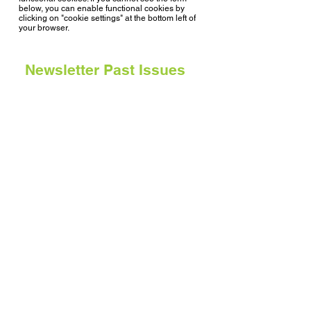
below, you can enable functional cookies by
clicking on "cookie settings" at the bottom left of
your browser.
Newsletter Past Issues
Issue 7, May 2024
Issue 6, November 2023
Issue 5, January 2023
Issue 4, June 2022
Issue 3, January 2022
Issue 2, June 2021
Issue 1, January 2021