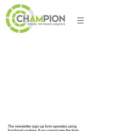
The newsletter sign-up form operates using
functional cookies. If you cannot see the form