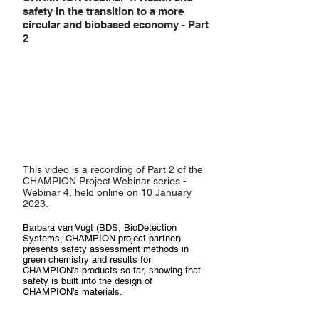
safety in the transition to a more
circular and biobased economy - Part
2
This video is a recording of Part 2 of the
CHAMPION Project Webinar series -
Webinar 4, held online on 10 January
2023.
Barbara van Vugt (BDS, BioDetection
Systems, CHAMPION project partner)
presents safety assessment methods in
green chemistry and results for
CHAMPION’s products so far, showing that
safety is built into the design of
CHAMPION’s materials.