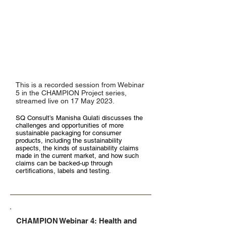
This is a recorded session from Webinar
5 in the CHAMPION Project series,
streamed live on 17 May 2023.
SQ Consult’s Manisha Gulati discusses the
challenges and opportunities of more
sustainable packaging for consumer
products, including the sustainability
aspects, the kinds of sustainability claims
made in the current market, and how such
claims can be backed-up through
certifications, labels and testing.
CHAMPION Webinar 4: Health and