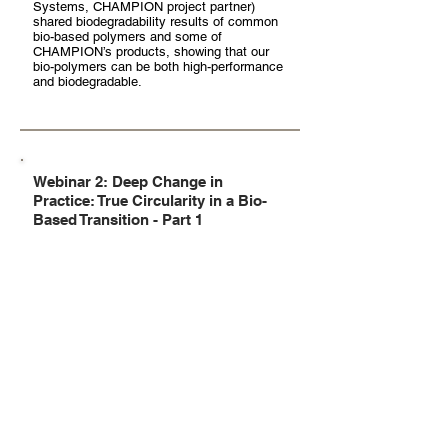
Systems, CHAMPION project partner)
shared biodegradability results of common
bio-based polymers and some of
CHAMPION’s products, showing that our
bio-polymers can be both high-performance
and biodegradable.
Webinar 2: Deep Change in
Practice: True Circularity in a Bio-
Based Transition - Part 1