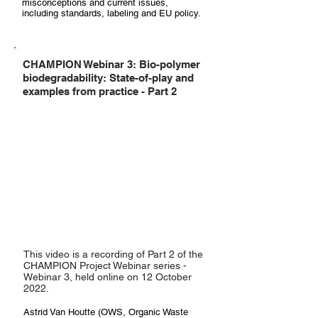
misconceptions and current issues,
including standards, labeling and EU policy.
CHAMPION Webinar 3: Bio-polymer
biodegradability: State-of-play and
examples from practice - Part 2
This video is a recording of Part 2 of the
CHAMPION Project Webinar series -
Webinar 3, held online on 12 October
2022.
Astrid Van Houtte (OWS, Organic Waste