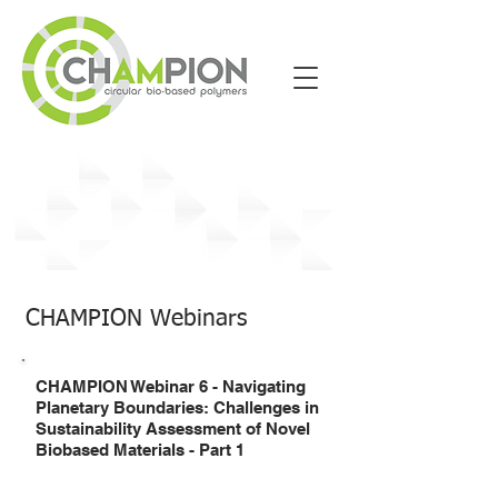
Past Events
CHAMPION Webinars
CHAMPION Webinar 6 - Navigating
Planetary Boundaries: Challenges in
Sustainability Assessment of Novel
Biobased Materials - Part 1