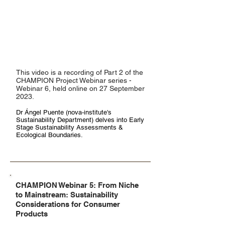
This video is a recording of Part 2 of the
CHAMPION Project Webinar series -
Webinar 6, held online on 27 September
2023.
Dr Ángel Puente
(nova-institute's
Sustainability Department)
delves into Early
Stage Sustainability Assessments &
Ecological Boundaries.
CHAMPION Webinar 5: From Niche
to Mainstream: Sustainability
Considerations for Consumer
Products