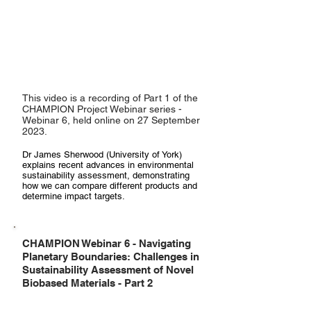
This video is a recording of Part 1 of the
CHAMPION Project Webinar series -
Webinar 6, held online on 27 September
2023.
Dr James Sherwood (University of York)
explains recent advances in environmental
sustainability assessment, demonstrating
how we can compare different products and
determine impact targets.
CHAMPION Webinar 6 - Navigating
Planetary Boundaries: Challenges in
Sustainability Assessment of Novel
Biobased Materials - Part 2