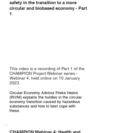
safety in the transition to a more
circular and biobased economy - Part
1
This video is a recording of Part 1 of the
CHAMPION Project Webinar series -
Webinar 4, held online on 10 January
2023.
Circular Economy Advisor Frieke Heens
(RIVM) explains the hurdles in the circular
economy transition caused by hazardous
substances and how to best cope with
these.
CHAMPION Webinar 4: Health and