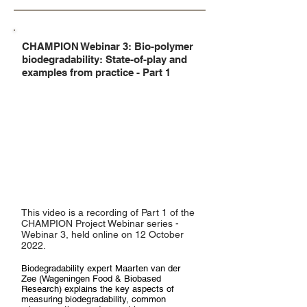
CHAMPION Webinar 3: Bio-polymer
biodegradability: State-of-play and
examples from practice - Part 1
This video is a recording of Part 1 of the
CHAMPION Project Webinar series -
Webinar 3, held online on 12 October
2022.
Biodegradability expert Maarten van der
Zee (Wageningen Food & Biobased
Research) explains the key aspects of
measuring biodegradability, common