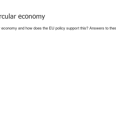
circular economy
ar economy and how does the EU policy support this? Answers to thes