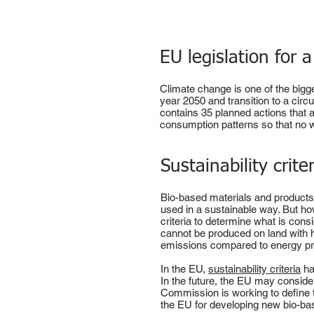
EU legislation for 
Climate change is one of the bigge
year 2050 and transition to a cir
contains 35 planned actions that
consumption patterns so that no wa
Sustainability crite
Bio-based materials and products 
used in a sustainable way. But h
criteria to determine what is cons
cannot be produced on land with 
emissions compared to energy pro
In the EU,
sustainability criteria
ha
In the future, the EU may consider
Commission is working to define th
the EU for developing new bio-ba