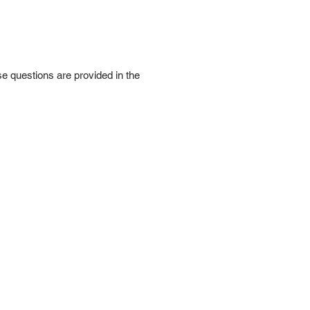
e questions are provided in the