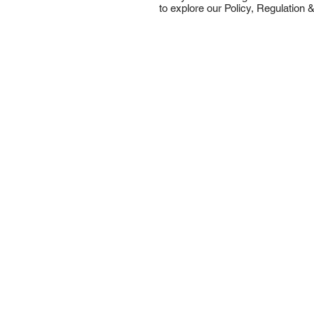
to explore our Policy, Regulation &