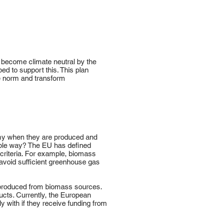
o become climate neutral by the
d to support this. This plan
e norm and transform
nomy when they are produced and
able way? The EU has defined
 criteria. For example, biomass
avoid sufficient greenhouse gas
 produced from biomass sources.
ducts. Currently, the European
y with if they receive funding from