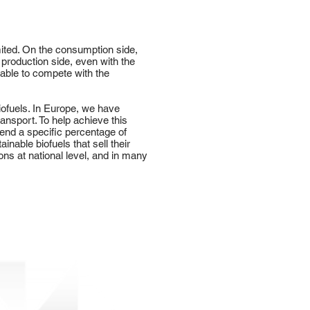
imited. On the consumption side,
 production side, even with the
e able to compete with the
iofuels. In Europe, we have
ansport. To help achieve this
end a specific percentage of
nable biofuels that sell their
ns at national level, and in many