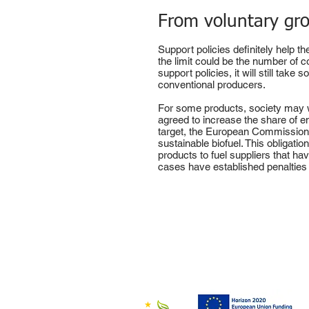
From voluntary gro
Support policies definitely help t
the limit could be the number of c
support policies, it will still tak
conventional producers.
For some products, society may wa
agreed to increase the share of e
target, the European Commission h
sustainable biofuel. This obligati
products to fuel suppliers that h
cases have established penalties 