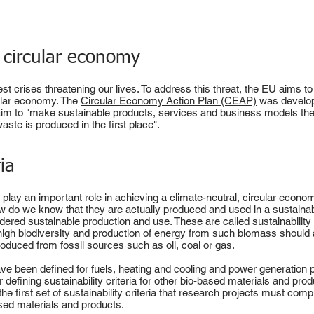
a circular economy
st crises threatening our lives. To address this threat, the EU aims t
cular economy. The
Circular Economy Action Plan (CEAP)
was develope
 aim to "make sustainable products, services and business models th
ste is produced in the first place".
ria
play an important role in achieving a climate-neutral, circular eco
ow do we know that they are actually produced and used in a sustain
idered sustainable production and use. These are called sustainability
high biodiversity and production of energy from such biomass should 
duced from fossil sources such as oil, coal or gas.
ve been defined for fuels, heating and cooling and power generation
 defining sustainability criteria for other bio-based materials and pro
e first set of sustainability criteria that research projects must compl
sed materials and products.