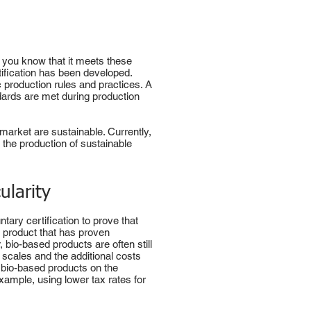
o you know that it meets these
rtification has been developed.
c production rules and practices. A
ndards are met during production
 market are sustainable. Currently,
 the production of sustainable
ularity
ary certification to prove that
a product that has proven
 bio-based products are often still
 scales and the additional costs
f bio-based products on the
xample, using lower tax rates for