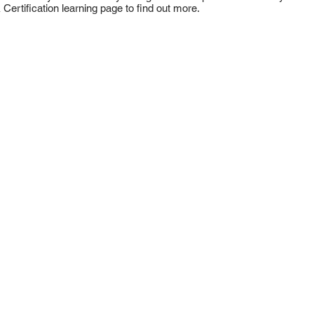
 Certification learning page to find out more.