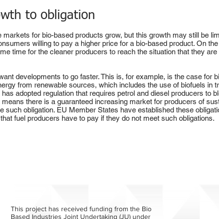
wth to obligation
he markets for bio-based products grow, but this growth may still be l
onsumers willing to pay a higher price for a bio-based product. On the
e some time for the cleaner producers to reach the situation that they ar
nt developments to go faster. This is, for example, is the case for b
nergy from renewable sources, which includes the use of biofuels in tr
as adopted regulation that requires petrol and diesel producers to bl
on means there is a guaranteed increasing market for producers of sustai
ave such obligation. EU Member States have established these obligatio
that fuel producers have to pay if they do not meet such obligations.
This project has received funding from the Bio
Based Industries Joint Undertaking (JU) under