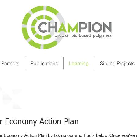
Partners
Publications
Learning
Sibling Projects
cy, Regulation & Certification
ar Economy Action Plan
ar Economy Action Plan by taking our short quiz below. Once you've 