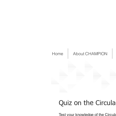
Home
About CHAMPION
Learning: Poli
Quiz on the Circul
Test your knowledge of the Circul