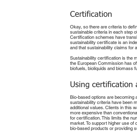
Certification
Okay, so there are criteria to de
sustainable criteria in each step 
Certification schemes have transla
sustainability certificate is an i
and that sustainability claims for
Sustainability certification is th
the European Commission has off
biofuels, bioliquids and biomass f
Using certification
Bio-based options are becoming av
sustainability criteria have been 
additional values. Clients in this
more expensive than conventional 
for certification. This limits the
market. To support higher use of 
bio-based products or providing s