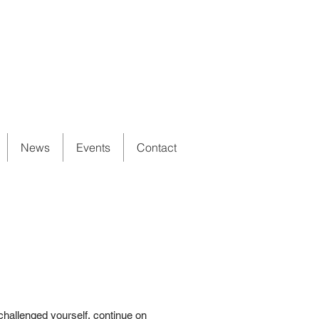
News
Events
Contact
challenged yourself, continue on