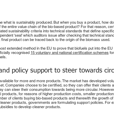
fine what is sustainably produced. But when you buy a product, how d
of the entire value chain of the bio-based product? For that reason, ce
ted sustainability criteria into technical standards that define specifi
ndependent ‘seal’ which auditors issue after checking that technical sta
 a final product can be traced back to the origin of the biomass used.
e most extended method in the EU to prove that biofuels put into the EU
icially recognised
15 voluntary and national certification schemes
for
uels.
 and policy support to steer towards circ
ailable for more and more products. The market has developed volunt
met. Companies choose to be certified, so they can offer their clients 
 way can steer their consumption towards being more circular. However,
products, for reasons of higher production costs, smaller production
 number of clients buying bio-based products and therewith the growth o
cleaner products, governments are formulating support policies. For e
ubsidies to develop cleaner products.