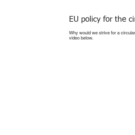
EU policy for the 
Why would we strive for a circul
video below.