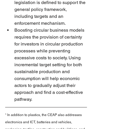
legislation is defined to support the 
general policy framework, 
including targets and an 
enforcement mechanism.
Boosting circular business models 
requires the provision of certainty 
for investors in circular production 
processes while preventing 
excessive costs to society. Using 
incremental target setting for both 
sustainable production and 
consumption will help economic 
actors to gradually adjust their 
approach and find a cost-effective 
pathway.
¹ In addition to plastics, the CEAP also addresses 
electronics and ICT, batteries and vehicles, 