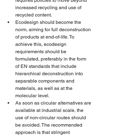
requires policies to move beyond 
increased recycling and use of 
recycled content. 
Ecodesign should become the 
norm, aiming for full deconstruction 
of products at end-of-life. To 
achieve this, ecodesign 
requirements should be 
formulated, preferably in the form 
of EN standards that include 
hierarchical deconstruction into 
separable components and 
materials, as well as at the 
molecular level.
As soon as circular alternatives are 
available at industrial scale, the 
use of non-circular routes should 
be avoided. The recommended 
approach is that stringent 