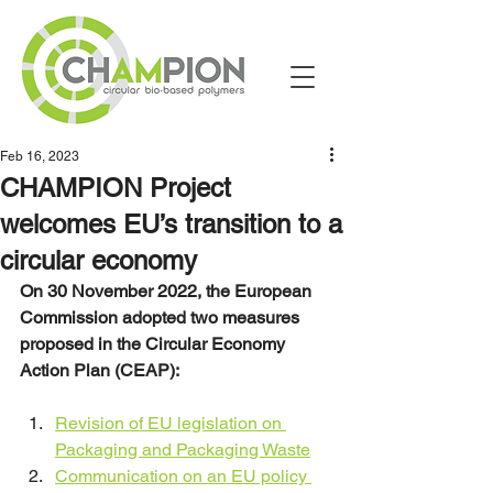
Feb 16, 2023
CHAMPION Project
welcomes EU’s transition to a
circular economy
On 30 November 2022, the European 
Commission adopted two measures 
proposed in the Circular Economy 
Action Plan (CEAP):
Revision of EU legislation on 
Packaging and Packaging Waste
Communication on an EU policy 