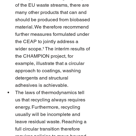
of the EU waste streams, there are 
many other products that can and 
should be produced from biobased 
material. We therefore recommend 
further measures formulated under 
the CEAP to jointly address a 
wider scope.¹ The interim results of 
the CHAMPION project, for 
example, illustrate that a circular 
approach to coatings, washing 
detergents and structural 
adhesives is achievable.
The laws of thermodynamics tell 
us that recycling always requires 
energy. Furthermore, recycling 
usually will be incomplete and 
leave residual waste. Reaching a 
full circular transition therefore 