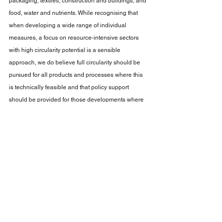
packaging, textiles, construction and buildings, and 
food, water and nutrients. While recognising that 
when developing a wide range of individual 
measures, a focus on resource-intensive sectors 
with high circularity potential is a sensible 
approach, we do believe full circularity should be 
pursued for all products and processes where this 
is technically feasible and that policy support 
should be provided for those developments where 
proof of concept is available. 
See All
Recent Posts