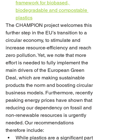
framework for biobased, 
biodegradable and compostable 
plastics
The CHAMPION project welcomes this 
further step in the EU’s transition to a 
circular economy, to stimulate and 
increase resource-efficiency and reach 
zero pollution. Yet, we note that more 
effort is needed to fully implement the 
main drivers of the European Green 
Deal, which are making sustainable 
products the norm and boosting circular 
business models. Furthermore, recently 
peaking energy prices have shown that 
reducing our dependency on fossil and 
non-renewable resources is urgently 
needed. Our recommendations 
therefore include:
While plastics are a significant part 