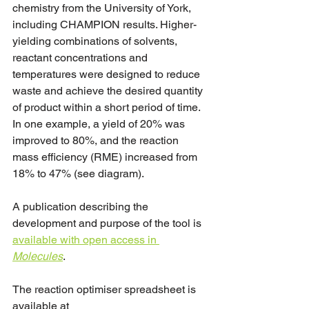
chemistry from the University of York, 
including CHAMPION results. Higher-
yielding combinations of solvents, 
reactant concentrations and 
temperatures were designed to reduce 
waste and achieve the desired quantity 
of product within a short period of time. 
In one example, a yield of 20% was 
improved to 80%, and the reaction 
mass efficiency (RME) increased from 
18% to 47% (see diagram).
A publication describing the 
development and purpose of the tool is 
available with open access in 
Molecules
.
The reaction optimiser spreadsheet is 
available at 