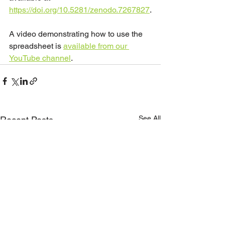
https://doi.org/10.5281/zenodo.7267827
.
A video demonstrating how to use the 
spreadsheet is 
available from our 
YouTube channel
. 
See All
Recent Posts