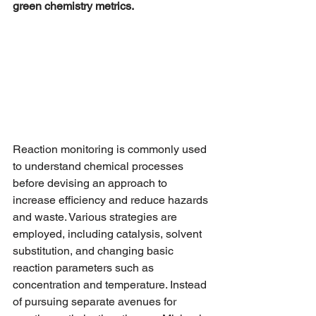
green chemistry metrics.
Reaction monitoring is commonly used 
to understand chemical processes 
before devising an approach to 
increase efficiency and reduce hazards 
and waste. Various strategies are 
employed, including catalysis, solvent 
substitution, and changing basic 
reaction parameters such as 
concentration and temperature. Instead 
of pursuing separate avenues for 