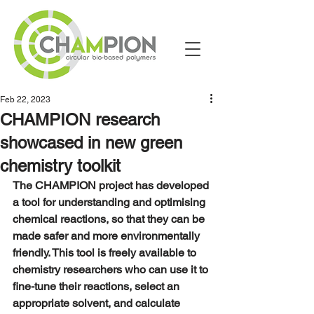
Feb 22, 2023
CHAMPION research
showcased in new green
chemistry toolkit
The CHAMPION project has developed 
a tool for understanding and optimising 
chemical reactions, so that they can be 
made safer and more environmentally 
friendly. This tool is freely available to 
chemistry researchers who can use it to 
fine-tune their reactions, select an 
appropriate solvent, and calculate 