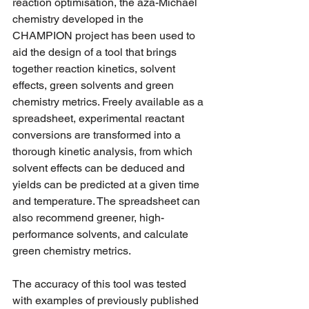
reaction optimisation, the aza-Michael 
chemistry developed in the 
CHAMPION project has been used to 
aid the design of a tool that brings 
together reaction kinetics, solvent 
effects, green solvents and green 
chemistry metrics. Freely available as a 
spreadsheet, experimental reactant 
conversions are transformed into a 
thorough kinetic analysis, from which 
solvent effects can be deduced and 
yields can be predicted at a given time 
and temperature. The spreadsheet can 
also recommend greener, high-
performance solvents, and calculate 
green chemistry metrics. 
The accuracy of this tool was tested 
with examples of previously published 