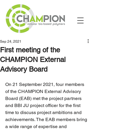
Sep 24, 2021
First meeting of the
CHAMPION External
Advisory Board
On 21 September 2021, four members 
of the CHAMPION External Advisory 
Board (EAB) met the project partners 
and BBI JU project officer for the first 
time to discuss project ambitions and 
achievements. The EAB members bring 
a wide range of expertise and 