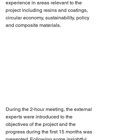
experience in areas relevant to the 
project including resins and coatings, 
circular economy, sustainability, policy 
and composite materials. 
During the 2-hour meeting, the external 
experts were introduced to the 
objectives of the project and the 
progress during the first 15 months was 
presented. Following some insightful 