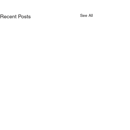
See All
Recent Posts
Comments