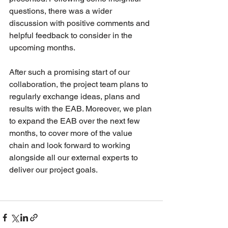
questions, there was a wider 
discussion with positive comments and 
helpful feedback to consider in the 
upcoming months.
After such a promising start of our 
collaboration, the project team plans to 
regularly exchange ideas, plans and 
results with the EAB. Moreover, we plan 
to expand the EAB over the next few 
months, to cover more of the value 
chain and look forward to working 
alongside all our external experts to 
deliver our project goals.