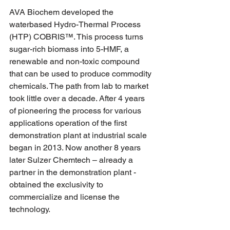
AVA Biochem developed the 
waterbased Hydro-Thermal Process 
(HTP) COBRIS™. This process turns 
sugar-rich biomass into 5-HMF, a 
renewable and non-toxic compound 
that can be used to produce commodity 
chemicals. The path from lab to market 
took little over a decade. After 4 years 
of pioneering the process for various 
applications operation of the first 
demonstration plant at industrial scale 
began in 2013. Now another 8 years 
later Sulzer Chemtech – already a 
partner in the demonstration plant - 
obtained the exclusivity to 
commercialize and license the 
technology.