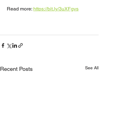
 Read more: 
https://bit.ly/3uXFgvs
See All
Recent Posts