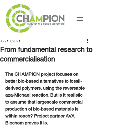
Jun 10, 2021
From fundamental research to
commercialisation
The CHAMPION project focuses on  
better bio-based alternatives to fossil-
derived polymers, using the reversable 
aza-Michael reaction. But is it realistic 
to assume that largescale commercial 
production of bio-based materials is 
within reach? Project partner AVA 
Biochem proves it is.