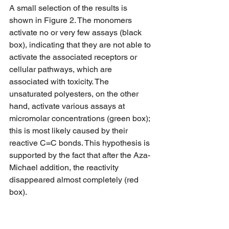
A small selection of the results is 
shown in Figure 2. The monomers 
activate no or very few assays (black 
box), indicating that they are not able to 
activate the associated receptors or 
cellular pathways, which are 
associated with toxicity. The 
unsaturated polyesters, on the other 
hand, activate various assays at 
micromolar concentrations (green box); 
this is most likely caused by their 
reactive C=C bonds. This hypothesis is 
supported by the fact that after the Aza-
Michael addition, the reactivity 
disappeared almost completely (red 
box).