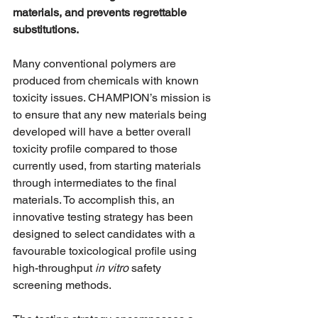
materials, and prevents regrettable 
substitutions.
Many conventional polymers are 
produced from chemicals with known 
toxicity issues. CHAMPION’s mission is 
to ensure that any new materials being 
developed will have a better overall 
toxicity profile compared to those 
currently used, from starting materials 
through intermediates to the final 
materials. To accomplish this, an 
innovative testing strategy has been 
designed to select candidates with a 
favourable toxicological profile using 
high-throughput 
in vitro
 safety 
screening methods.