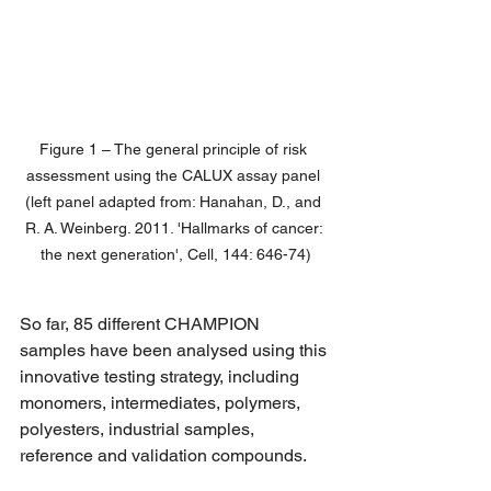
Figure 1 – The general principle of risk 
assessment using the CALUX assay panel 
(left panel adapted from: Hanahan, D., and 
R. A. Weinberg. 2011. 'Hallmarks of cancer: 
the next generation', Cell, 144: 646-74)
So far, 85 different CHAMPION 
samples have been analysed using this 
innovative testing strategy, including 
monomers, intermediates, polymers, 
polyesters, industrial samples, 
reference and validation compounds.