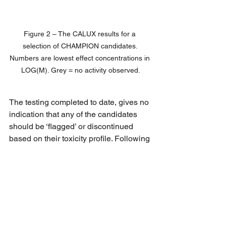
Figure 2 – The CALUX results for a 
selection of CHAMPION candidates. 
Numbers are lowest effect concentrations in 
LOG(M). Grey = no activity observed.
The testing completed to date, gives no 
indication that any of the candidates 
should be ‘flagged’ or discontinued 
based on their toxicity profile. Following 
this successful use of the innovative 
testing strategy, further samples will be 
tested in the next part of the project.