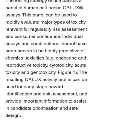
The testing strategy encompasses a 
panel of human cell-based CALUX® 
assays. This panel can be used to 
rapidly evaluate major types of toxicity 
relevant for regulatory risk assessment 
and consumer confidence. Individual 
assays and combinations thereof have 
been proven to be highly predictive of 
chemical toxicities (e.g. endocrine and 
reproductive toxicity, cytotoxicity, acute 
toxicity and genotoxicity, Figure 1). The 
resulting CALUX activity profile can be 
used for early-stage hazard 
identification and risk assessment, and 
provide important information to assist 
in candidate prioritisation and safe 
design.