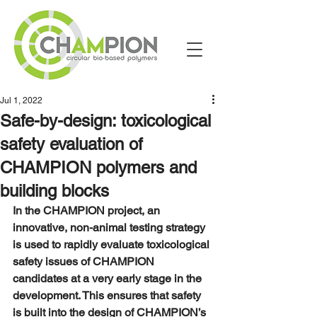
Jul 1, 2022
Safe-by-design: toxicological
safety evaluation of
CHAMPION polymers and
building blocks
In the CHAMPION project, an 
innovative, non-animal testing strategy 
is used to rapidly evaluate toxicological 
safety issues of CHAMPION 
candidates at a very early stage in the 
development. This ensures that safety 
is built into the design of CHAMPION’s 