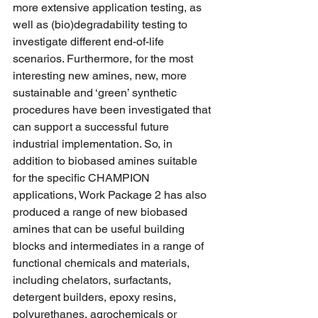
more extensive application testing, as 
well as (bio)degradability testing to 
investigate different end-of-life 
scenarios. Furthermore, for the most 
interesting new amines, new, more 
sustainable and ‘green’ synthetic 
procedures have been investigated that 
can support a successful future 
industrial implementation. So, in 
addition to biobased amines suitable 
for the specific CHAMPION 
applications, Work Package 2 has also 
produced a range of new biobased 
amines that can be useful building 
blocks and intermediates in a range of 
functional chemicals and materials, 
including chelators, surfactants, 
detergent builders, epoxy resins, 
polyurethanes, agrochemicals or 