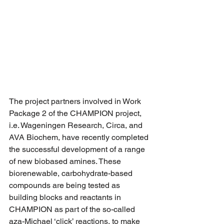
The project partners involved in Work 
Package 2 of the CHAMPION project, 
i.e. Wageningen Research, Circa, and 
AVA Biochem, have recently completed 
the successful development of a range 
of new biobased amines. These 
biorenewable, carbohydrate-based 
compounds are being tested as 
building blocks and reactants in 
CHAMPION as part of the so-called 
aza-Michael ‘click’ reactions, to make 