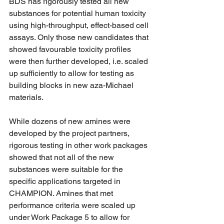
BDS has rigorously tested all new 
substances for potential human toxicity 
using high-throughput, effect-based cell 
assays. Only those new candidates that 
showed favourable toxicity profiles 
were then further developed, i.e. scaled 
up sufficiently to allow for testing as 
building blocks in new aza-Michael 
materials.
While dozens of new amines were 
developed by the project partners, 
rigorous testing in other work packages 
showed that not all of the new 
substances were suitable for the 
specific applications targeted in 
CHAMPION. Amines that met 
performance criteria were scaled up 
under Work Package 5 to allow for 