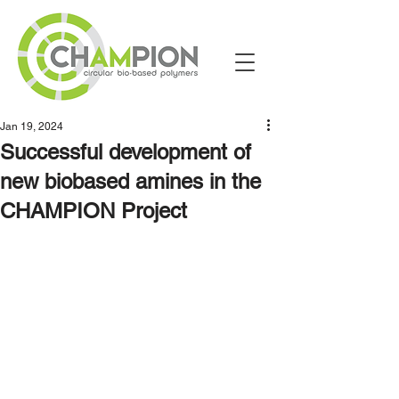
Jan 19, 2024
Successful development of
new biobased amines in the
CHAMPION Project