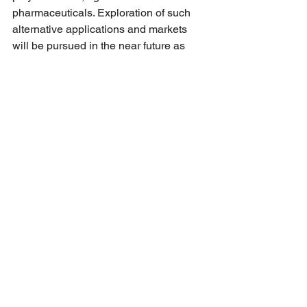
pharmaceuticals. Exploration of such 
alternative applications and markets 
will be pursued in the near future as 
project spin-offs by the various project 
partners.
See All
Recent Posts