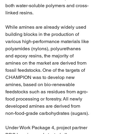
both water-soluble polymers and cross-
linked resins.
While amines are already widely used 
building blocks in the production of 
various high-performance materials like 
polyamides (nylons), polyurethanes 
and epoxy resins, the majority of 
amines on the market are derived from 
fossil feedstocks. One of the targets of 
CHAMPION was to develop new 
amines, based on bio-renewable 
feedstocks such as residues from agro-
food processing or forestry. All newly 
developed amines are derived from 
non-food-grade carbohydrates (sugars).
Under Work Package 4, project partner 