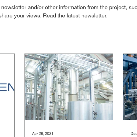
newsletter and/or other information from the project, suc
share your views. Read the
latest newsletter
.
Apr 26, 2021
Dec