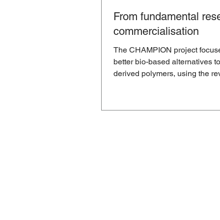
From fundamental rese
commercialisation
The CHAMPION project focus
better bio-based alternatives to
derived polymers, using the re
aza-Michael reaction. But...