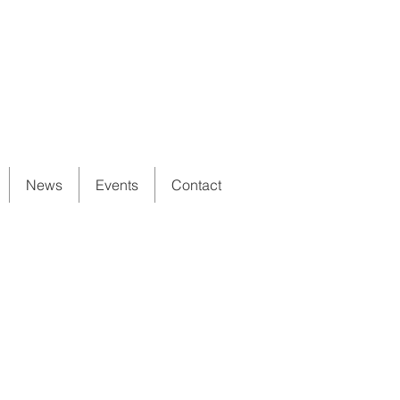
News
Events
Contact