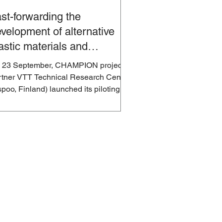
st-forwarding the
velopment of alternative
astic materials and
cycling of plastics
 23 September, CHAMPION project
rtner VTT Technical Research Centre
poo, Finland) launched its piloting
tform for process...