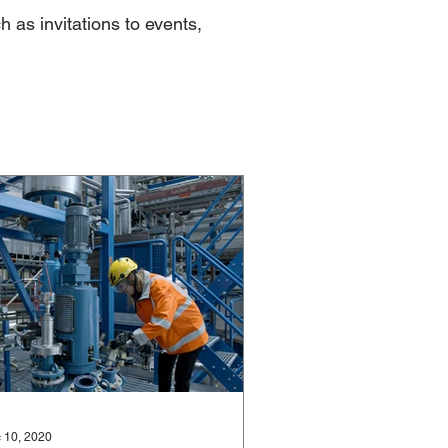
h as invitations to events,
 10, 2020