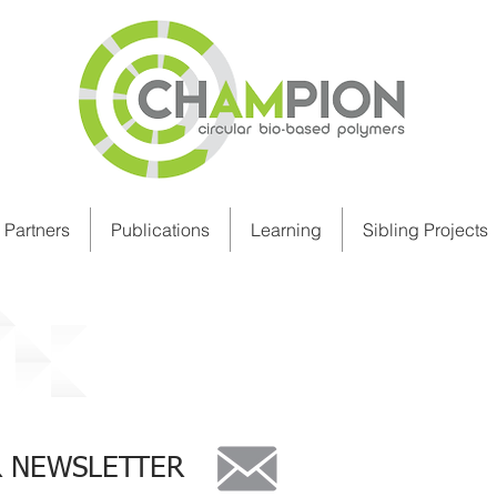
Partners
Publications
Learning
Sibling Projects
R NEWSLETTER