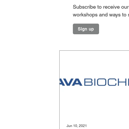
Subscribe to receive our 
workshops and ways to 
Sign up
Jun 10, 2021