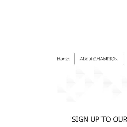
Home
About CHAMPION
News
SIGN UP TO OU