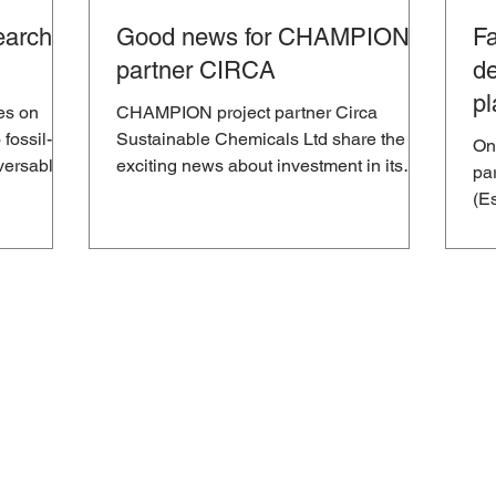
arch to
Good news for CHAMPION
Fa
partner CIRCA
de
pl
es on
CHAMPION project partner Circa
re
 fossil-
Sustainable Chemicals Ltd share the
On
versable
exciting news about investment in its
pa
“first of its kind” European...
(Es
pla